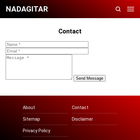
NADAGITAR
Contact
About
Contact
Sitemap
Disclaimer
Privacy Policy