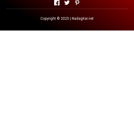
Copyright © 2025 | Nadagitar.net